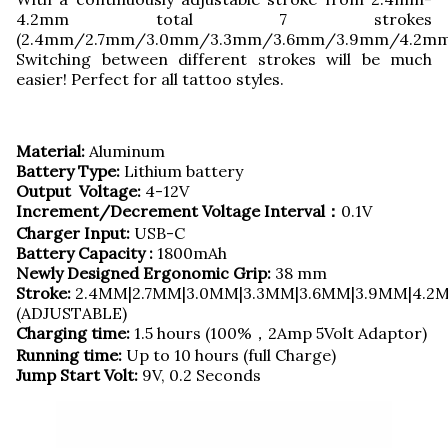
4.2mm total 7 strokes
(2.4mm/2.7mm/3.0mm/3.3mm/3.6mm/3.9mm/4.2mm
Switching between different strokes will be much
easier! Perfect for all tattoo styles.
Material:
Aluminum
Battery Type:
Lithium battery
Output Voltage:
4-12V
Increment/Decrement Voltage Interval：
0.1V
Charger Input:
USB-C
Battery Capacity :
1800mAh
Newly Designed Ergonomic Grip:
38 mm
Stroke:
2.4MM|2.7MM|3.0MM|3.3MM|3.6MM|3.9MM|4.2
(ADJUSTABLE)
Charging time:
1.5 hours (100%，2Amp 5Volt Adaptor)
Running time:
Up to 10 hours (full Charge)
Jump Start Volt:
9V, 0.2 Seconds