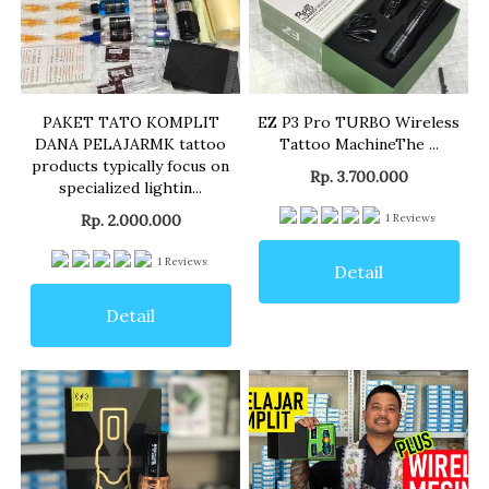
PAKET TATO KOMPLIT
EZ P3 Pro TURBO Wireless
DANA PELAJARMK tattoo
Tattoo MachineThe ...
products typically focus on
Rp. 3.700.000
specialized lightin...
Rp. 2.000.000
1
Reviews
1
Reviews
Detail
Detail