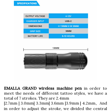
EMALLA GRAND wireless machine pen
in order to
meet the needs of different tattoo styles, we have a
total of 7 strokes. They are 2.4mm
|2.7mm | 3.0mm| 3.3mm| 3.6mm |3.9mm | 4.2mm。And
in order to adjust the stroke, we divided the central