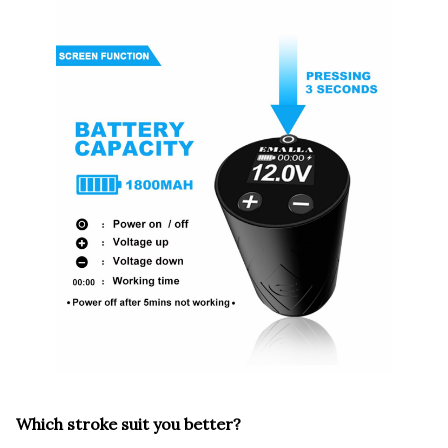
Which stroke suit you better?