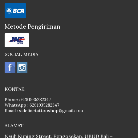
Metode Pengiriman
SOCIAL MEDIA
KONTAK
Phone :
6281935282347
WhatsApp :
6281935282347
Email :
sidelinetattooshop@gmail.com
ALAMAT
Nyuh Kuning Street, Pengosekan, UBUD Bali –