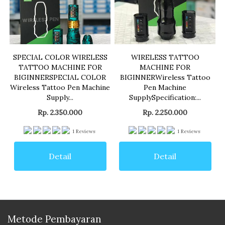
SPECIAL COLOR WIRELESS
WIRELESS TATTOO
TATTOO MACHINE FOR
MACHINE FOR
BIGINNERSPECIAL COLOR
BIGINNERWireless Tattoo
Wireless Tattoo Pen Machine
Pen Machine
Supply...
SupplySpecification:...
Rp. 2.350.000
Rp. 2.250.000
1
Reviews
1
Reviews
Detail
Detail
Metode Pembayaran