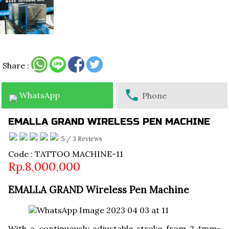
Share :
WhatsApp
Phone
EMALLA GRAND WIRELESS PEN MACHINE
5
/
3
Reviews
Code : TATTOO MACHINE-11
Rp.8,000,000
EMALLA GRAND Wireless Pen Machine
With a continuously adjustable stroke from 2.4mm-