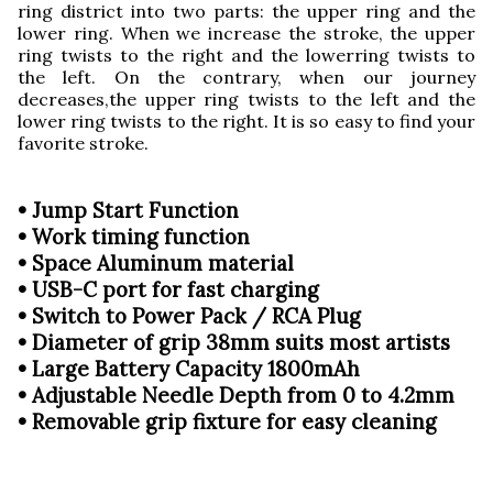
ring district into two parts: the upper ring and the
lower ring. When we increase the stroke, the upper
ring twists to the right and the lowerring twists to
the left. On the contrary, when our journey
decreases,the upper ring twists to the left and the
lower ring twists to the right. It is so easy to find your
favorite stroke.
• Jump Start Function
• Work timing function
• Space Aluminum material
• USB-C port for fast charging
• Switch to Power Pack / RCA Plug
• Diameter of grip 38mm suits most artists
• Large Battery Capacity 1800mAh
• Adjustable Needle Depth from 0 to 4.2mm
• Removable grip fixture for easy cleaning