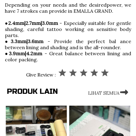
Depending on your needs and the desiredpower, we
have 7 strokes can provide in EMALLA GRAND.
●
2.4mm|2.7mm|3.0mm
- Especially suitable for gentle
shading, careful tattoo working on sensitive body
parts.
●3.3mm|3.6mm
- Provide the perfect bal ance
between lining and shading and is the all-rounder.
●3.9mm|4.2mm
- Great balance between lining and
color packing.
Give Review :
PRODUK LAIN
LIHAT SEMUA