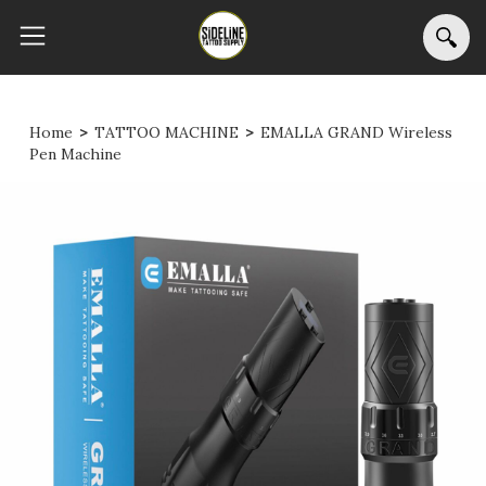
Home
>
TATTOO MACHINE
>
EMALLA GRAND Wireless
Pen Machine