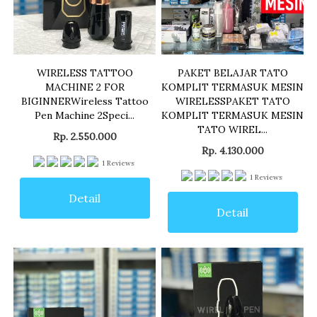
WIRELESS TATTOO
PAKET BELAJAR TATO
MACHINE 2 FOR
KOMPLIT TERMASUK MESIN
BIGINNERWireless Tattoo
WIRELESSPAKET TATO
Pen Machine 2Speci...
KOMPLIT TERMASUK MESIN
TATO WIREL...
Rp. 2.550.000
Rp. 4.130.000
1
Reviews
1
Reviews
Detail
Detail