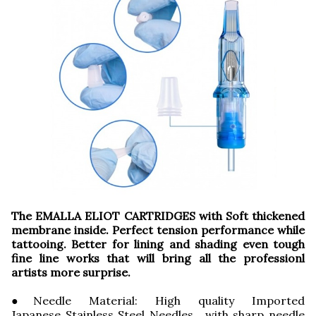
The EMALLA ELIOT CARTRIDGES with Soft thickened
membrane inside. Perfect tension performance while
tattooing. Better for lining and shading even tough
fine line works that will bring all the professionl
artists more surprise.
●Needle Material: High quality Imported
Japanese Stainless Steel Needles, with sharp needle