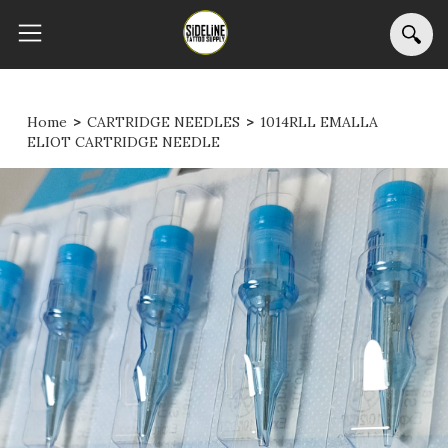
Home
>
CARTRIDGE NEEDLES
>
1014RLL EMALLA
ELIOT CARTRIDGE NEEDLE