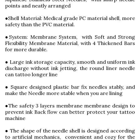
points and neatly arranged
●Shell Material: Medical grade PC material shell, more
safety than the PVC material.
●System: Membrane System, with Soft and Strong
Flexibility Membrane Material, with 4 Thickened Bars
for more durable.
● Large ink storage capacity, smooth and uniform ink
discharge without ink jetting, the round liner needle
can tattoo longer line
● Square designed plastic bar fix needles stably, and
make the Needle more stable when you are lining
●The safety 3 layers membrane membrane design to
prevent ink Back flow can better protect your tattoo
machine
● The shape of the needle shell is designed according
to artificial mechanics, convenient and cozy for the