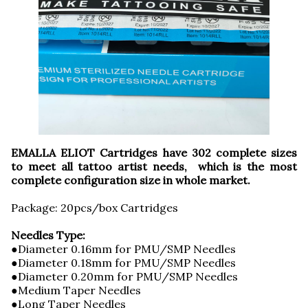
EMALLA ELIOT Cartridges have 302 complete sizes
to meet all tattoo artist needs, which is the most
complete configuration size in whole market.
Package: 20pcs/box Cartridges
Needles Type:
●Diameter 0.16mm for PMU/SMP Needles
●Diameter 0.18mm for PMU/SMP Needles
●Diameter 0.20mm for PMU/SMP Needles
●Medium Taper Needles
●Long Taper Needles