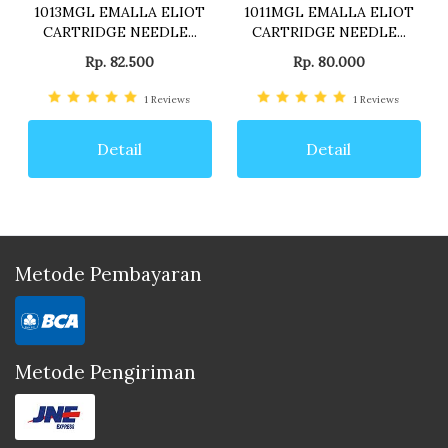
1013MGL EMALLA ELIOT
1011MGL EMALLA ELIOT
CARTRIDGE NEEDLE...
CARTRIDGE NEEDLE...
Rp. 82.500
Rp. 80.000
1
Reviews
1
Reviews
Detail
Detail
Metode Pembayaran
Metode Pengiriman