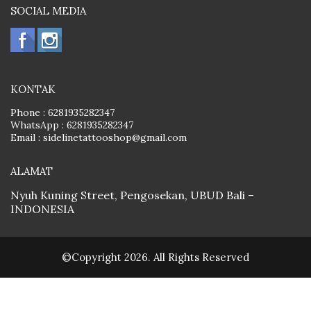
SOCIAL MEDIA
KONTAK
Phone :
6281935282347
WhatsApp :
6281935282347
Email :
sidelinetattooshop@gmail.com
ALAMAT
Nyuh Kuning Street, Pengosekan, UBUD Bali –
INDONESIA
©Copyright 2026. All Rights Reserved