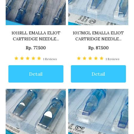
1011RLL EMALLA ELIOT
1017MGL EMALLA ELIOT
CARTRIDGE NEEDLE...
CARTRIDGE NEEDLE...
Rp. 77.500
Rp. 87.500
1
Reviews
1
Reviews
Detail
Detail