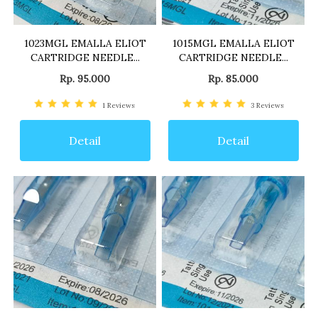
1023MGL EMALLA ELIOT
1015MGL EMALLA ELIOT
CARTRIDGE NEEDLE...
CARTRIDGE NEEDLE...
Rp. 95.000
Rp. 85.000
1
Reviews
3
Reviews
Detail
Detail