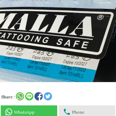
Share :
WhatsApp
Phone