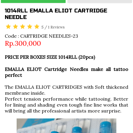
1014RLL EMALLA ELIOT CARTRIDGE
NEEDLE
5
/
1
Reviews
Code : CARTRIDGE NEEDLES-23
Rp.300,000
PRICE PER BOXES SIZE 1014RLL (20pcs)
EMALLA ELIOT Cartridge Needles make all tattoo
perfect
The EMALLA ELIOT CARTRIDGES with Soft thickened
membrane inside.
Perfect tension performance while tattooing. Better
for lining and shading even tough fine line works that
will bring all the professional artists more surprise.