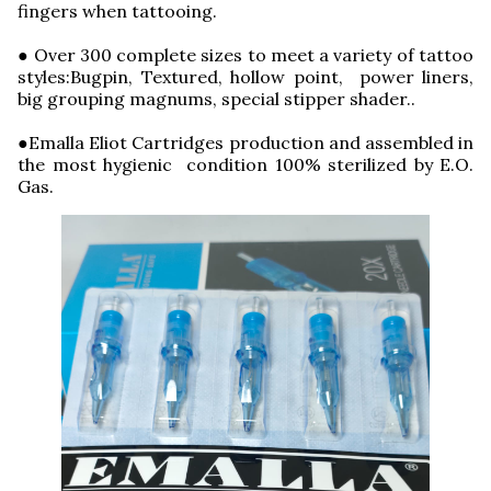
fingers when tattooing.
● Over 300 complete sizes to meet a variety of tattoo
styles:Bugpin, Textured, hollow point, power liners,
big grouping magnums, special stipper shader..
●Emalla Eliot Cartridges production and assembled in
the most hygienic condition 100% sterilized by E.O.
Gas.