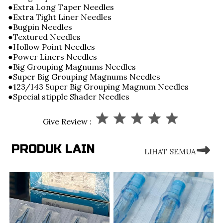
●Extra Long Taper Needles
●Extra Tight Liner Needles
●Bugpin Needles
●Textured Needles
●Hollow Point Needles
●Power Liners Needles
●Big Grouping Magnums Needles
●Super Big Grouping Magnums Needles
●123/143 Super Big Grouping Magnum Needles
●Special stipple Shader Needles
Give Review :
PRODUK LAIN
LIHAT SEMUA