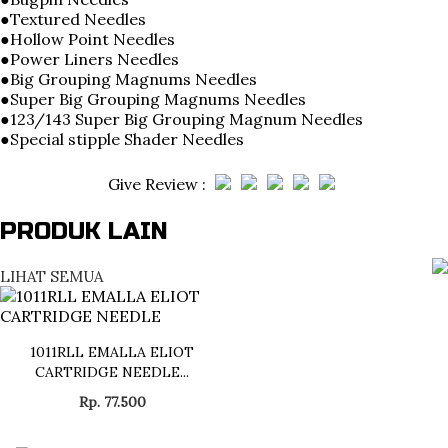
●Textured Needles
●Hollow Point Needles
●Power Liners Needles
●Big Grouping Magnums Needles
●Super Big Grouping Magnums Needles
●123/143 Super Big Grouping Magnum Needles
●Special stipple Shader Needles
Give Review :
PRODUK LAIN
LIHAT SEMUA
1011RLL EMALLA ELIOT
CARTRIDGE NEEDLE...
Rp. 77.500