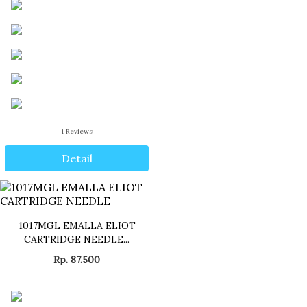
1
Reviews
Detail
1017MGL EMALLA ELIOT
CARTRIDGE NEEDLE...
Rp. 87.500