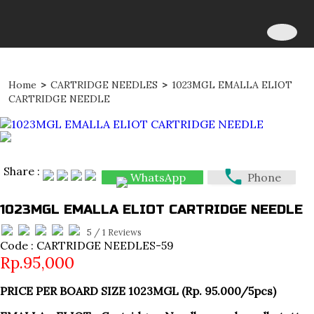
Home
>
CARTRIDGE NEEDLES
>
1023MGL EMALLA ELIOT
CARTRIDGE NEEDLE
Share :
WhatsApp
Phone
1023MGL EMALLA ELIOT CARTRIDGE NEEDLE
5
/
1
Reviews
Code : CARTRIDGE NEEDLES-59
Rp.95,000
PRICE PER BOARD SIZE 1023MGL (Rp. 95.000/5pcs)