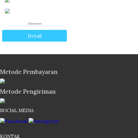
1
Reviews
Detail
Metode Pembayaran
Metode Pengiriman
SOCIAL MEDIA
KONTAK