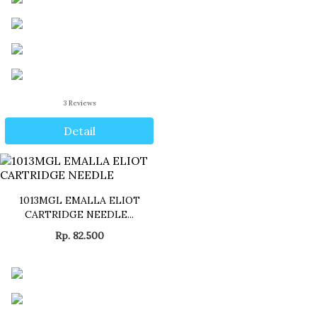
3
Reviews
Detail
1013MGL EMALLA ELIOT
CARTRIDGE NEEDLE...
Rp. 82.500