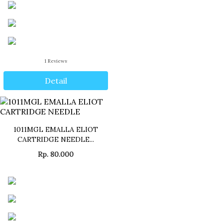
1
Reviews
Detail
1011MGL EMALLA ELIOT
CARTRIDGE NEEDLE...
Rp. 80.000