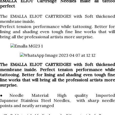
EMALLA ELIOT Cartridge Needles make all tattoo
perfect
The EMALLA ELIOT CARTRIDGES with Soft thickened
membrane inside.
Perfect tension performance while tattooing. Better for
lining and shading even tough fine line works that will
bring all the professional artists more surprise.
The EMALLA ELIOT CARTRIDGES with Soft thickened
membrane inside. Perfect tension performance while
tattooing. Better for lining and shading even tough fine
line works that will bring all the professionl artists more
surprise.
●Needle Material: High quality Imported
Japanese Stainless Steel Needles, with sharp needle
points and neatly arranged