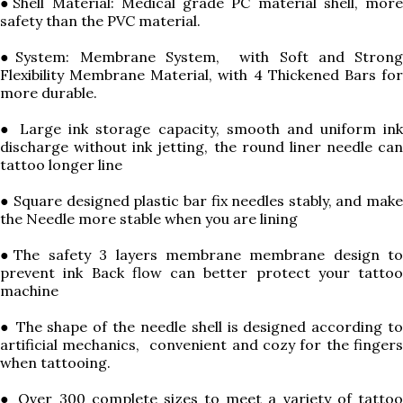
●Shell Material: Medical grade PC material shell, more
safety than the PVC material.
●System: Membrane System, with Soft and Strong
Flexibility Membrane Material, with 4 Thickened Bars for
more durable.
● Large ink storage capacity, smooth and uniform ink
discharge without ink jetting, the round liner needle can
tattoo longer line
● Square designed plastic bar fix needles stably, and make
the Needle more stable when you are lining
●The safety 3 layers membrane membrane design to
prevent ink Back flow can better protect your tattoo
machine
● The shape of the needle shell is designed according to
artificial mechanics, convenient and cozy for the fingers
when tattooing.
● Over 300 complete sizes to meet a variety of tattoo