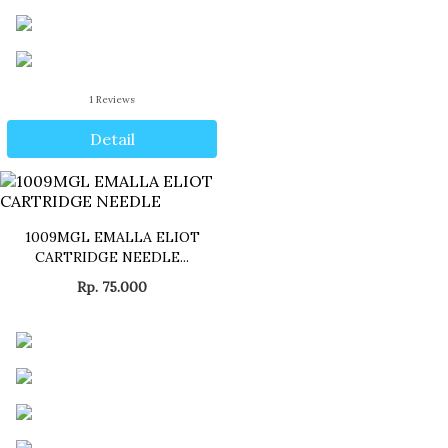
1
Reviews
Detail
1009MGL EMALLA ELIOT
CARTRIDGE NEEDLE...
Rp. 75.000