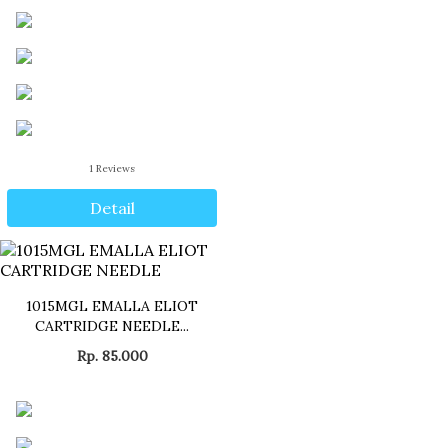
1
Reviews
Detail
1015MGL EMALLA ELIOT
CARTRIDGE NEEDLE...
Rp. 85.000