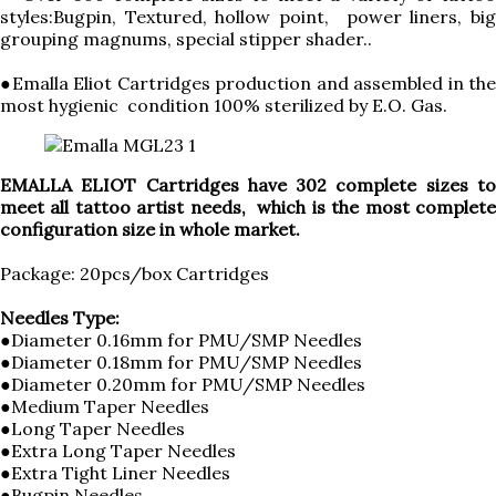
styles:Bugpin, Textured, hollow point, power liners, big
grouping magnums, special stipper shader..
●Emalla Eliot Cartridges production and assembled in the
most hygienic condition 100% sterilized by E.O. Gas.
EMALLA ELIOT Cartridges have 302 complete sizes to
meet all tattoo artist needs, which is the most complete
configuration size in whole market.
Package: 20pcs/box Cartridges
Needles Type:
●Diameter 0.16mm for PMU/SMP Needles
●Diameter 0.18mm for PMU/SMP Needles
●Diameter 0.20mm for PMU/SMP Needles
●Medium Taper Needles
●Long Taper Needles
●Extra Long Taper Needles
●Extra Tight Liner Needles
●Bugpin Needles