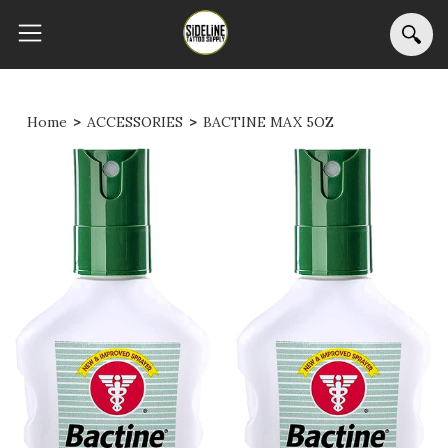
Home
>
ACCESSORIES
>
BACTINE MAX 5OZ