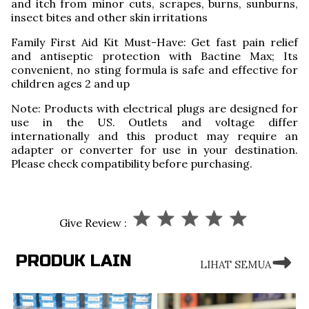
and itch from minor cuts, scrapes, burns, sunburns,
insect bites and other skin irritations
Family First Aid Kit Must-Have: Get fast pain relief
and antiseptic protection with Bactine Max; Its
convenient, no sting formula is safe and effective for
children ages 2 and up
Note: Products with electrical plugs are designed for
use in the US. Outlets and voltage differ
internationally and this product may require an
adapter or converter for use in your destination.
Please check compatibility before purchasing.
Give Review :
PRODUK LAIN
LIHAT SEMUA