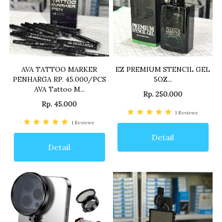
AVA TATTOO MARKER
EZ PREMIUM STENCIL GEL
PENHARGA RP. 45.000/PCS
5OZ...
AVA Tattoo M...
Rp. 250.000
Rp. 45.000
1
Reviews
1
Reviews
Detail
Detail