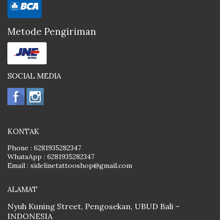
Metode Pengiriman
SOCIAL MEDIA
KONTAK
Phone :
6281935282347
WhatsApp :
6281935282347
Email :
sidelinetattooshop@gmail.com
ALAMAT
Nyuh Kuning Street, Pengosekan, UBUD Bali –
INDONESIA