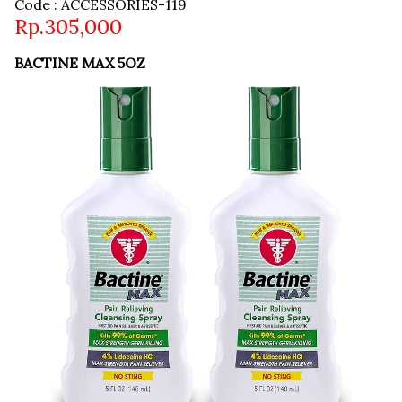
Code : ACCESSORIES-119
Rp.305,000
BACTINE MAX 5OZ