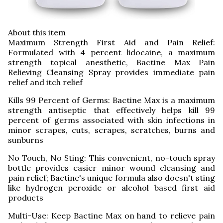
About this item
Maximum Strength First Aid and Pain Relief:
Formulated with 4 percent lidocaine, a maximum
strength topical anesthetic, Bactine Max Pain
Relieving Cleansing Spray provides immediate pain
relief and itch relief
Kills 99 Percent of Germs: Bactine Max is a maximum
strength antiseptic that effectively helps kill 99
percent of germs associated with skin infections in
minor scrapes, cuts, scrapes, scratches, burns and
sunburns
No Touch, No Sting: This convenient, no-touch spray
bottle provides easier minor wound cleansing and
pain relief; Bactine's unique formula also doesn't sting
like hydrogen peroxide or alcohol based first aid
products
Multi-Use: Keep Bactine Max on hand to relieve pain