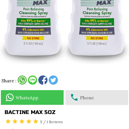
Share :
WhatsApp
Phone
BACTINE MAX 5OZ
5
/
1
Reviews