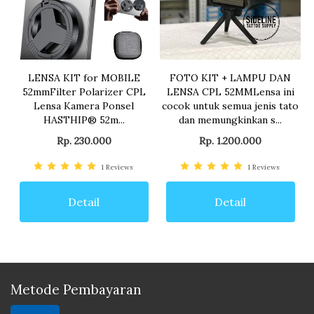
LENSA KIT for MOBILE
FOTO KIT + LAMPU DAN
52mmFilter Polarizer CPL
LENSA CPL 52MMLensa ini
Lensa Kamera Ponsel
cocok untuk semua jenis tato
HASTHIP® 52m...
dan memungkinkan s...
Rp. 230.000
Rp. 1.200.000
1
Reviews
1
Reviews
Detail
Detail
Metode Pembayaran