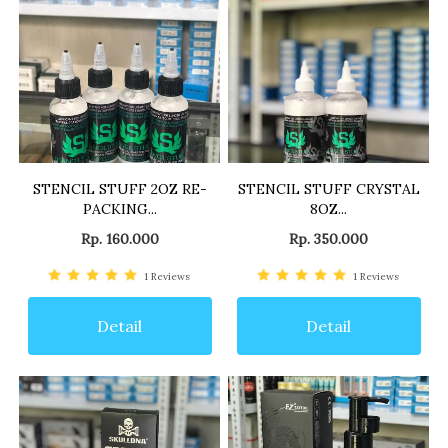
STENCIL STUFF 2OZ RE-
STENCIL STUFF CRYSTAL
PACKING...
8OZ...
Rp. 160.000
Rp. 350.000
1
Reviews
1
Reviews
Detail
Detail