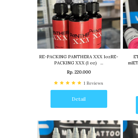
RE-PACKING PANTHERA XXX 1ozRE-
E
PACKING XXX (1 oz) ...
mlET
Rp. 220.000
1
Reviews
Detail