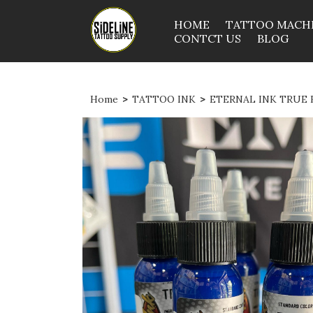
HOME
TATTOO MACH
CONTCT US
BLOG
Home
>
TATTOO INK
>
ETERNAL INK TRUE B