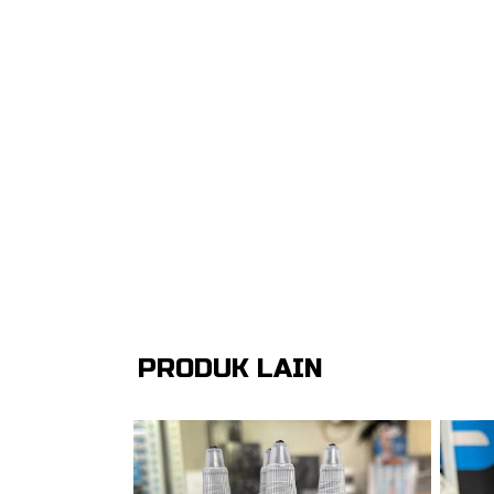
PRODUK LAIN