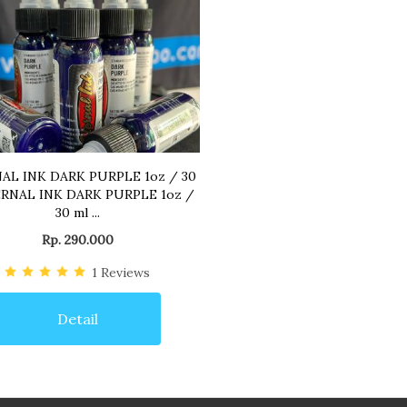
AL INK DARK PURPLE 1oz / 30
RNAL INK DARK PURPLE 1oz /
30 ml ...
Rp. 290.000
1
Reviews
Detail