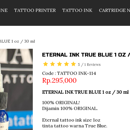
INE
TATTOO PRINTER
TATTOO INK
CARTRIDGE 
LUE 1 oz / 30 ml
ETERNAL INK TRUE BLUE 1 OZ 
5
/
1
Reviews
Code : TATTOO INK-114
Rp.295,000
ETERNAL INK TRUE BLUE 1 oz / 30 ml
100% ORIGINAL!
Dijamin 100% ORIGINAL.
Eternal tattoo ink size 1oz
tinta tattoo warna True Blue.