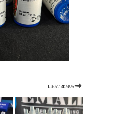
LIHAT SEMUA