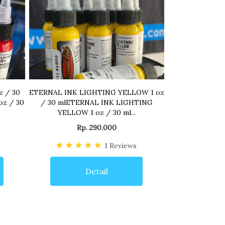
z / 30
ETERNAL INK LIGHTING YELLOW 1 oz
oz / 30
/ 30 mlETERNAL INK LIGHTING
YELLOW 1 oz / 30 ml...
Rp. 290.000
1
Reviews
Detail