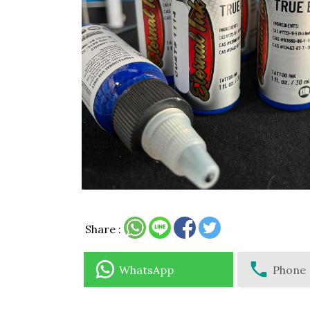
Share :
WhatsApp
Phone