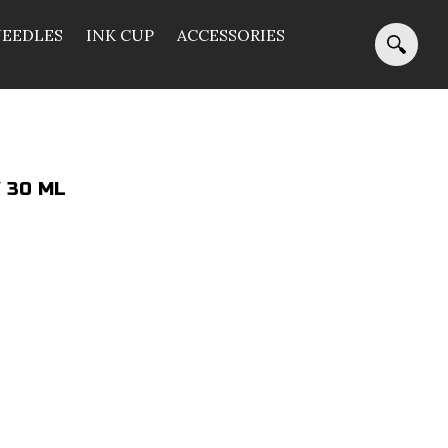
NEEDLES
INK CUP
ACCESSORIES
/ 30 ML