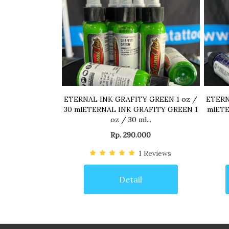
ETERNAL INK GRAFITY GREEN 1 oz /
ETERN
30 mlETERNAL INK GRAFITY GREEN 1
mlETE
oz / 30 ml...
Rp. 290.000
1
Reviews
Detail