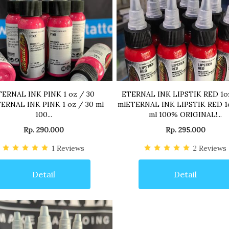
TERNAL INK PINK 1 oz / 30
ETERNAL INK LIPSTIK RED 1o
ERNAL INK PINK 1 oz / 30 ml
mlETERNAL INK LIPSTIK RED 1
100...
ml 100% ORIGINAL!...
Rp. 290.000
Rp. 295.000
1
Reviews
2
Reviews
Detail
Detail