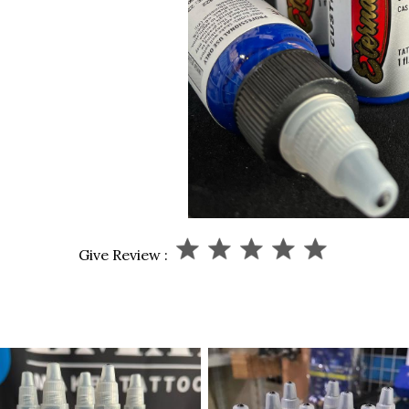
Give Review :