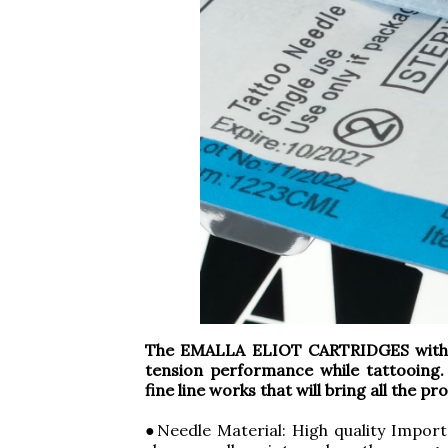
The EMALLA ELIOT CARTRIDGES with S
tension performance while tattooing.
fine line works that will bring all the p
●Needle Material: High quality Import