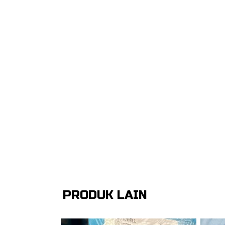
PRODUK LAIN