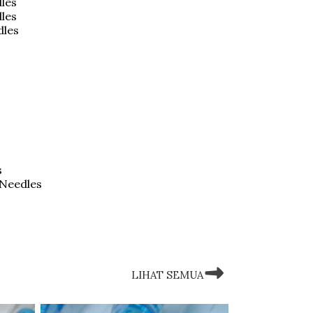
les
dles
dles
s
 Needles
LIHAT SEMUA