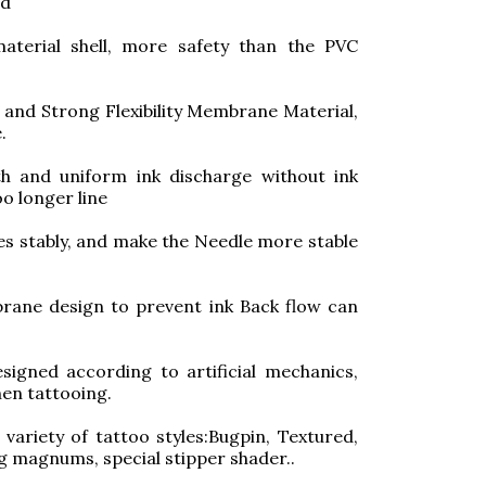
ed
aterial shell, more safety than the PVC
and Strong Flexibility Membrane Material,
.
h and uniform ink discharge without ink
oo longer line
les stably, and make the Needle more stable
ane design to prevent ink Back flow can
signed according to artificial mechanics,
en tattooing.
ariety of tattoo styles:Bugpin, Textured,
ng magnums, special stipper shader..