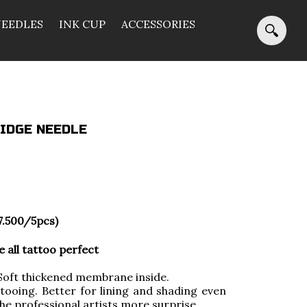
NEEDLES
INK CUP
ACCESSORIES
IDGE NEEDLE
7.500/5pcs)
all tattoo perfect
ft thickened membrane inside.
tooing. Better for lining and shading even
 the professional artists more surprise.