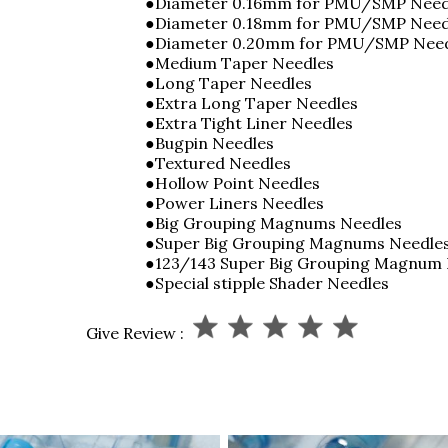
●Diameter 0.16mm for PMU/SMP Need
●Diameter 0.18mm for PMU/SMP Nee
●Diameter 0.20mm for PMU/SMP Nee
●Medium Taper Needles
●Long Taper Needles
●Extra Long Taper Needles
●Extra Tight Liner Needles
●Bugpin Needles
●Textured Needles
●Hollow Point Needles
●Power Liners Needles
●Big Grouping Magnums Needles
●Super Big Grouping Magnums Needle
●123/143 Super Big Grouping Magnum
●Special stipple Shader Needles
Give Review :