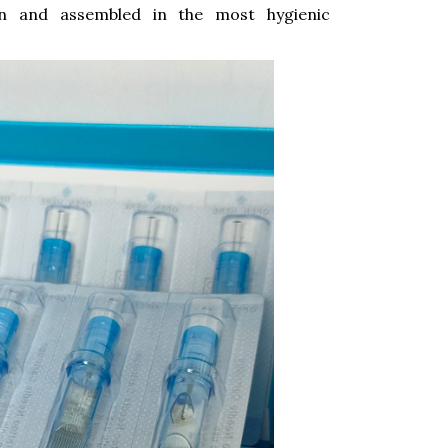
on and assembled in the most hygienic