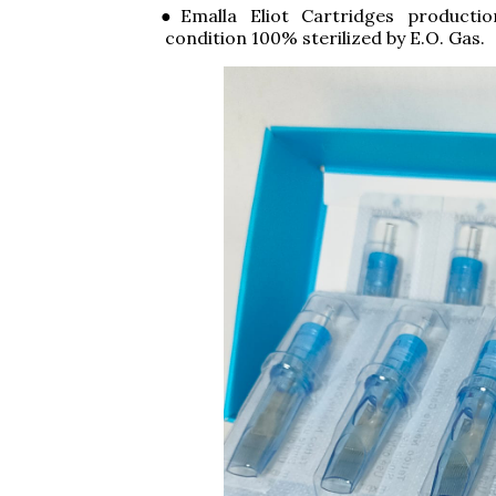
●Emalla Eliot Cartridges producti
condition 100% sterilized by E.O. Gas.