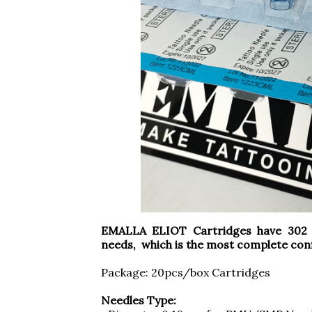
EMALLA ELIOT Cartridges have 302 c
needs, which is the most complete conf
Package: 20pcs/box Cartridges
Needles Type: