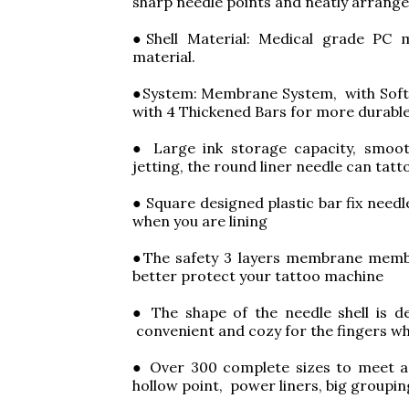
sharp needle points and neatly arrang
●Shell Material: Medical grade PC m
material.
●System: Membrane System, with Soft 
with 4 Thickened Bars for more durable
● Large ink storage capacity, smoot
jetting, the round liner needle can tatt
● Square designed plastic bar fix need
when you are lining
●The safety 3 layers membrane membr
better protect your tattoo machine
● The shape of the needle shell is de
convenient and cozy for the fingers wh
● Over 300 complete sizes to meet a v
hollow point, power liners, big groupi