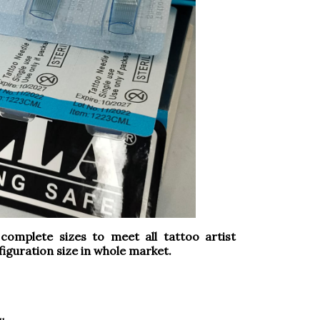
omplete sizes to meet all tattoo artist
iguration size in whole market.