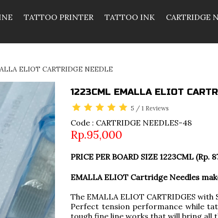
INE
TATTOO PRINTER
TATTOO INK
CARTRIDGE 
ALLA ELIOT CARTRIDGE NEEDLE
1223CML EMALLA ELIOT CARTR
5
/
1
Reviews
Code : CARTRIDGE NEEDLES-48
Rp.95,000
PRICE PER BOARD SIZE 1223CML (Rp. 8
EMALLA ELIOT Cartridge Needles make 
The EMALLA ELIOT CARTRIDGES with So
Perfect tension performance while tat
tough fine line works that will bring all