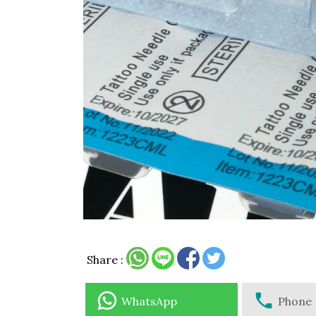
Share :
WhatsApp
Phone