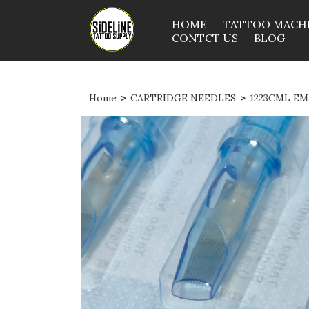
HOME
TATTOO MACH
CONTCT US
BLOG
Home
>
CARTRIDGE NEEDLES
>
1223CML EM