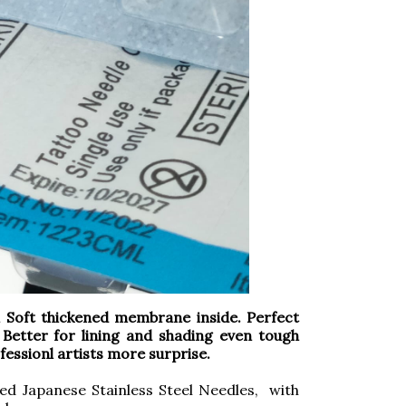
oft thickened membrane inside. Perfect
 Better for lining and shading even tough
rofessionl artists more surprise.
ed Japanese Stainless Steel Needles, with