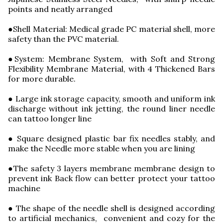
points and neatly arranged
●Shell Material: Medical grade PC material shell, more
safety than the PVC material.
●System: Membrane System, with Soft and Strong
Flexibility Membrane Material, with 4 Thickened Bars
for more durable.
● Large ink storage capacity, smooth and uniform ink
discharge without ink jetting, the round liner needle
can tattoo longer line
● Square designed plastic bar fix needles stably, and
make the Needle more stable when you are lining
●The safety 3 layers membrane membrane design to
prevent ink Back flow can better protect your tattoo
machine
● The shape of the needle shell is designed according
to artificial mechanics, convenient and cozy for the