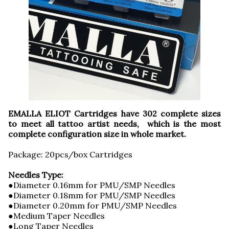
EMALLA ELIOT Cartridges have 302 complete sizes
to meet all tattoo artist needs, which is the most
complete configuration size in whole market.
Package: 20pcs/box Cartridges
Needles Type:
●Diameter 0.16mm for PMU/SMP Needles
●Diameter 0.18mm for PMU/SMP Needles
●Diameter 0.20mm for PMU/SMP Needles
●Medium Taper Needles
●Long Taper Needles