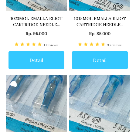
1023MGL EMALLA ELIOT
1015MGL EMALLA ELIOT
CARTRIDGE NEEDLE...
CARTRIDGE NEEDLE...
Rp. 95.000
Rp. 85.000
1
Reviews
3
Reviews
Detail
Detail