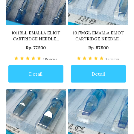
1011RLL EMALLA ELIOT
1017MGL EMALLA ELIOT
CARTRIDGE NEEDLE...
CARTRIDGE NEEDLE...
Rp. 77.500
Rp. 87.500
1
Reviews
1
Reviews
Detail
Detail