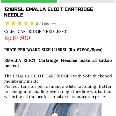
1218RSL EMALLA ELIOT CARTRIDGE
NEEDLE
5
/
1
Reviews
Code : CARTRIDGE NEEDLES-31
Rp.87,500
PRICE PER BOARD SIZE 1218RSL (Rp. 87.500/5pcs)
EMALLA ELIOT Cartridge Needles make all tattoo
perfect
The EMALLA ELIOT CARTRIDGES with Soft thickened
membrane inside.
Perfect tension performance while tattooing. Better
for lining and shading even tough fine line works that
will bring all the professional artists more surprise.