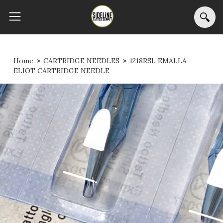
Home
>
CARTRIDGE NEEDLES
>
1218RSL EMALLA
ELIOT CARTRIDGE NEEDLE