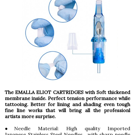
The EMALLA ELIOT CARTRIDGES with Soft thickened
membrane inside. Perfect tension performance while
tattooing. Better for lining and shading even tough
fine line works that will bring all the professionl
artists more surprise.
●Needle Material: High quality Imported
Japanese Stainless Steel Needles, with sharp needle