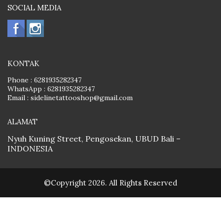
SOCIAL MEDIA
KONTAK
Phone :
6281935282347
WhatsApp :
6281935282347
Email :
sidelinetattooshop@gmail.com
ALAMAT
Nyuh Kuning Street, Pengosekan, UBUD Bali –
INDONESIA
©Copyright 2026. All Rights Reserved