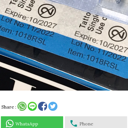
Share :
WhatsApp
Phone