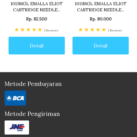
1013MGL EMALLA ELIOT
1011MGL EMALLA ELIOT
CARTRIDGE NEEDLE...
CARTRIDGE NEEDLE...
Rp. 82.500
Rp. 80.000
1
Reviews
1
Reviews
Detail
Detail
Metode Pembayaran
Metode Pengiriman