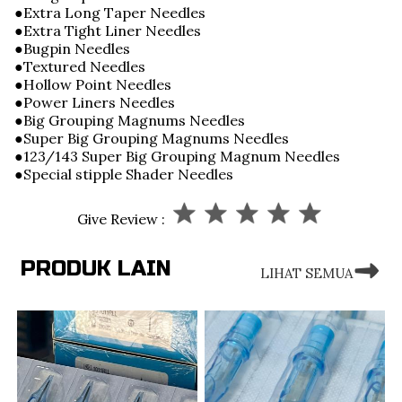
●Extra Long Taper Needles
●Extra Tight Liner Needles
●Bugpin Needles
●Textured Needles
●Hollow Point Needles
●Power Liners Needles
●Big Grouping Magnums Needles
●Super Big Grouping Magnums Needles
●123/143 Super Big Grouping Magnum Needles
●Special stipple Shader Needles
Give Review :
PRODUK LAIN
LIHAT SEMUA