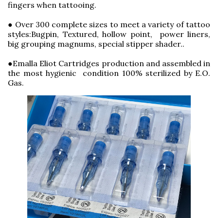
fingers when tattooing.
● Over 300 complete sizes to meet a variety of tattoo
styles:Bugpin, Textured, hollow point, power liners,
big grouping magnums, special stipper shader..
●Emalla Eliot Cartridges production and assembled in
the most hygienic condition 100% sterilized by E.O.
Gas.