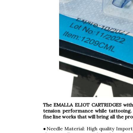
The EMALLA ELIOT CARTRIDGES with S
tension performance while tattooing.
fine line works that will bring all the p
●Needle Material: High quality Import