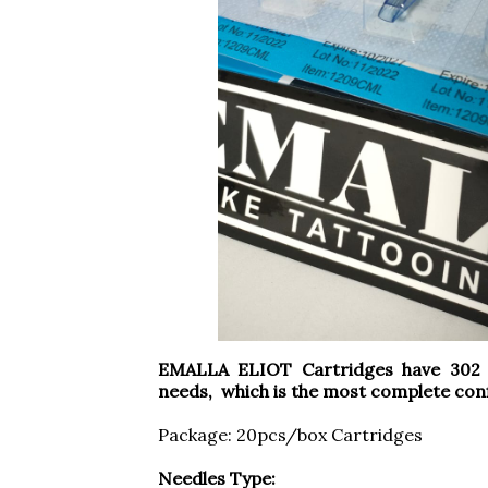
EMALLA ELIOT Cartridges have 302 c
needs, which is the most complete conf
Package: 20pcs/box Cartridges
Needles Type: