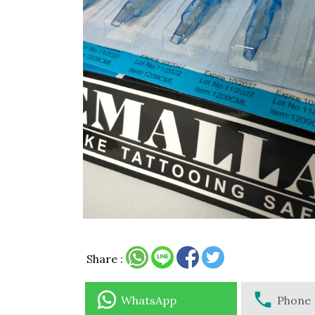
Share :
WhatsApp
Phone