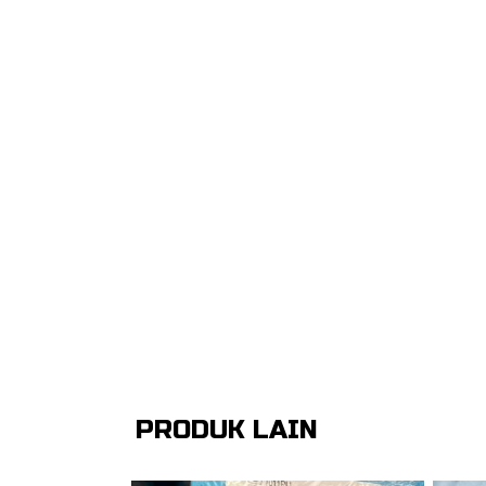
PRODUK LAIN