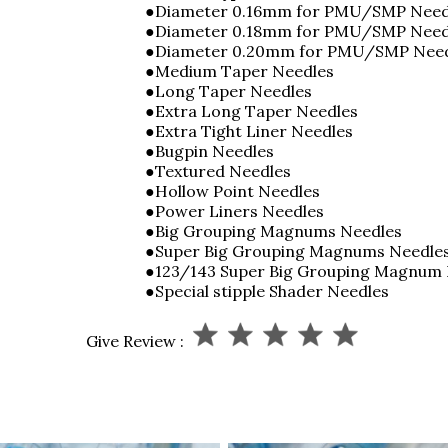
●Diameter 0.16mm for PMU/SMP Need
●Diameter 0.18mm for PMU/SMP Nee
●Diameter 0.20mm for PMU/SMP Nee
●Medium Taper Needles
●Long Taper Needles
●Extra Long Taper Needles
●Extra Tight Liner Needles
●Bugpin Needles
●Textured Needles
●Hollow Point Needles
●Power Liners Needles
●Big Grouping Magnums Needles
●Super Big Grouping Magnums Needle
●123/143 Super Big Grouping Magnum
●Special stipple Shader Needles
Give Review :