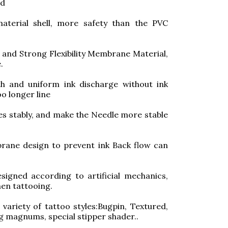
ed
aterial shell, more safety than the PVC
and Strong Flexibility Membrane Material,
.
h and uniform ink discharge without ink
oo longer line
les stably, and make the Needle more stable
ane design to prevent ink Back flow can
signed according to artificial mechanics,
en tattooing.
ariety of tattoo styles:Bugpin, Textured,
ng magnums, special stipper shader..