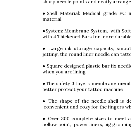
sharp needle points and neatly arrang
●Shell Material: Medical grade PC m
material.
●System: Membrane System, with Soft 
with 4 Thickened Bars for more durable
● Large ink storage capacity, smoot
jetting, the round liner needle can tatt
● Square designed plastic bar fix need
when you are lining
●The safety 3 layers membrane membr
better protect your tattoo machine
● The shape of the needle shell is de
convenient and cozy for the fingers wh
● Over 300 complete sizes to meet a v
hollow point, power liners, big groupi