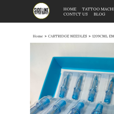
HOME
TATTOO MACH
CONTCT US
BLOG
Home
>
CARTRIDGE NEEDLES
>
1209CML E