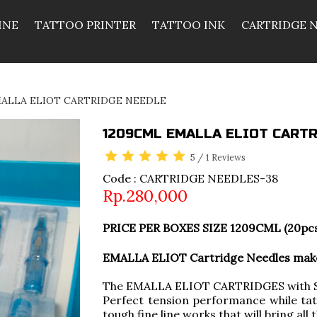
INE
TATTOO PRINTER
TATTOO INK
CARTRIDGE 
MALLA ELIOT CARTRIDGE NEEDLE
1209CML EMALLA ELIOT CARTR
5
/
1
Reviews
Code : CARTRIDGE NEEDLES-38
Rp.280,000
PRICE PER BOXES SIZE 1209CML (20pc
EMALLA ELIOT Cartridge Needles make 
The EMALLA ELIOT CARTRIDGES with So
Perfect tension performance while tat
tough fine line works that will bring all