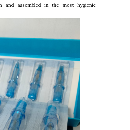
on and assembled in the most hygienic