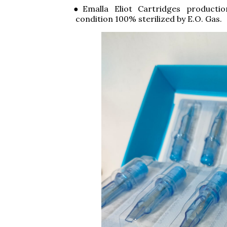
●Emalla Eliot Cartridges producti
condition 100% sterilized by E.O. Gas.