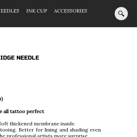
NEEDLES
INK CUP
ACCESSORIES
IDGE NEEDLE
s)
all tattoo perfect
ft thickened membrane inside.
tooing. Better for lining and shading even
 the professional artists more surprise.