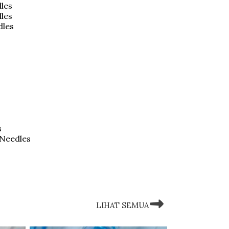
les
dles
dles
s
 Needles
LIHAT SEMUA