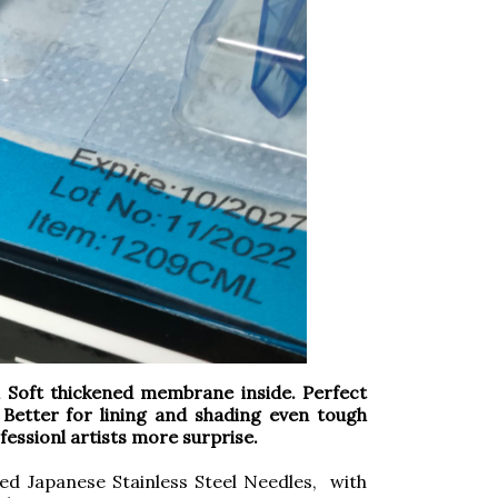
oft thickened membrane inside. Perfect
 Better for lining and shading even tough
rofessionl artists more surprise.
ed Japanese Stainless Steel Needles, with