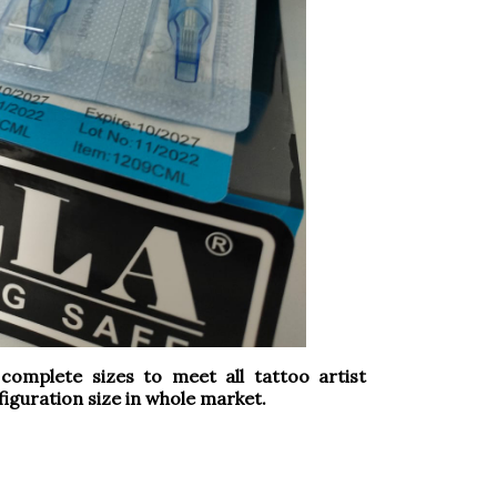
omplete sizes to meet all tattoo artist
iguration size in whole market.