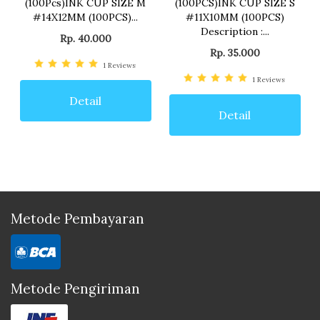
(100Pcs)INK CUP SIZE M
(100PCS)INK CUP SIZE S
#14X12MM (100PCS)...
#11X10MM (100PCS)
Description :...
Rp. 40.000
Rp. 35.000
1
Reviews
1
Reviews
Detail
Detail
Metode Pembayaran
Metode Pengiriman