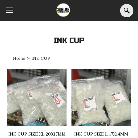
INK CUP
Home
>
INK CUP
INK CUP SIZE XL 20X17MM
INK CUP SIZE L 17X14MM