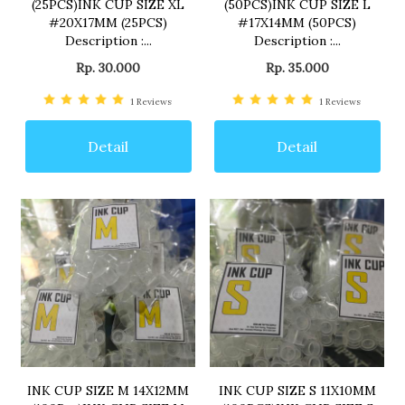
(25PCS)INK CUP SIZE XL
(50PCS)INK CUP SIZE L
#20X17MM (25PCS)
#17X14MM (50PCS)
Description :...
Description :...
Rp. 30.000
Rp. 35.000
1
Reviews
1
Reviews
Detail
Detail
INK CUP SIZE M 14X12MM
INK CUP SIZE S 11X10MM