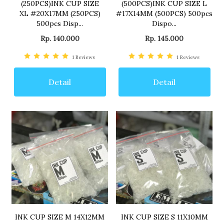
(250PCS)INK CUP SIZE
(500PCS)INK CUP SIZE L
XL #20X17MM (250PCS)
#17X14MM (500PCS) 500pcs
500pcs Disp...
Dispo...
Rp. 140.000
Rp. 145.000
1
Reviews
1
Reviews
Detail
Detail
INK CUP SIZE M 14X12MM
INK CUP SIZE S 11X10MM