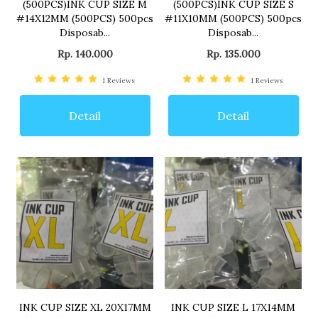
(500PCS)INK CUP SIZE M
(500PCS)INK CUP SIZE S
#14X12MM (500PCS) 500pcs
#11X10MM (500PCS) 500pcs
Disposab...
Disposab...
Rp. 140.000
Rp. 135.000
1
Reviews
1
Reviews
Detail
Detail
INK CUP SIZE XL 20X17MM
INK CUP SIZE L 17X14MM